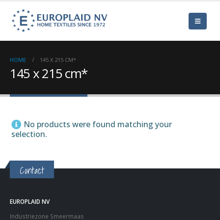
HOME
145 X 215 CM*
145 x 215 cm*
No products were found matching your
selection.
Contact
EUROPLAID NV
Industriezone Smeermaas