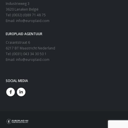
Industrieweg 3
3620 Lanaken België
Tel: (0032) (0)89 71 48 75
Email:
info@europlaid.com
EUROPLAID AGENTUUR
Craiantstraat 6
6217 BT Maastricht Nederland
Tel: (0031) 043 34 30 50 1
Email:
info@europlaid.com
SOCIAL MEDIA