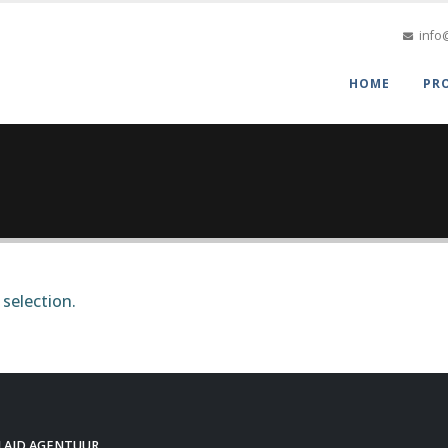
info
HOME
PR
selection.
LAID AGENTUUR