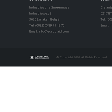
Industriezone Smeermaas
Craiants
Industrieweg 3
6217 BT
3620 Lanaken België
Tel: (00
Tel: (0032) (0)89 71 48 75
Email:
i
Email:
info@europlaid.com
© Copyright 2020. All Rights Reserved.