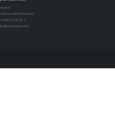
traat 6
 Maastricht Nederland
31) 043 34 30 50 1
nfo@europlaid.com