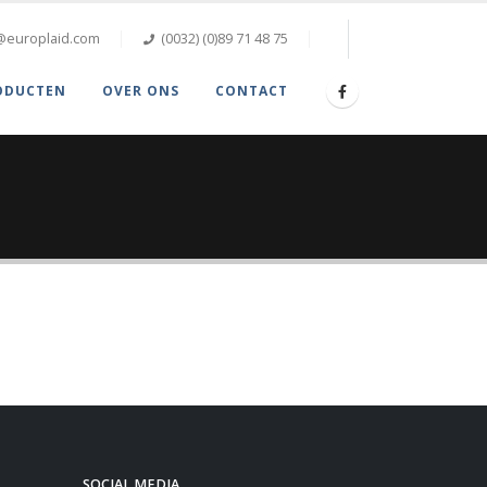
@europlaid.com
(0032) (0)89 71 48 75
ODUCTEN
OVER ONS
CONTACT
SOCIAL MEDIA