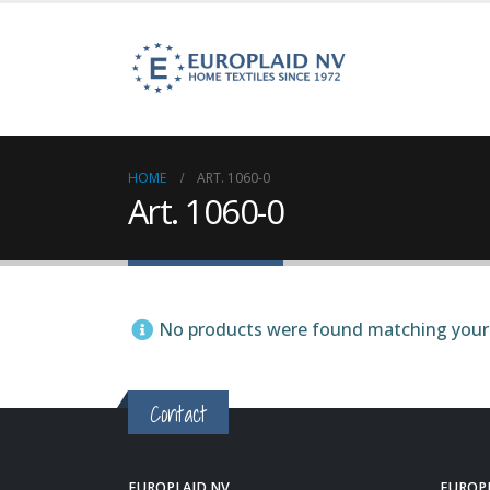
HOME
ART. 1060-0
Art. 1060-0
No products were found matching your 
Contact
EUROPLAID NV
EUROP