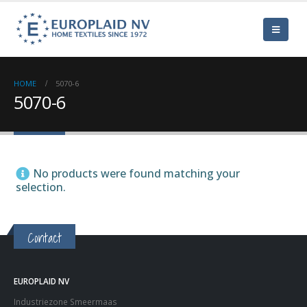
HOME
5070-6
5070-6
No products were found matching your
selection.
Contact
EUROPLAID NV
Industriezone Smeermaas