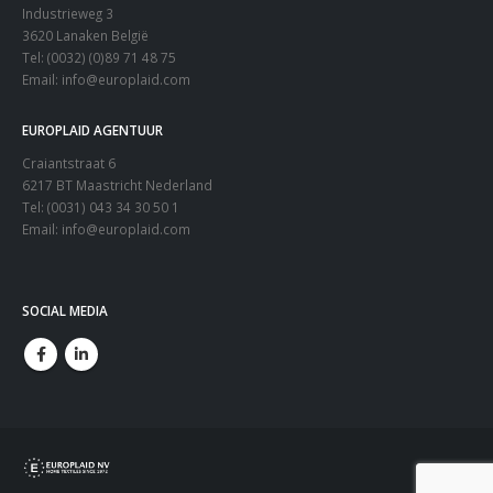
Industrieweg 3
3620 Lanaken België
Tel: (0032) (0)89 71 48 75
Email:
info@europlaid.com
EUROPLAID AGENTUUR
Craiantstraat 6
6217 BT Maastricht Nederland
Tel: (0031) 043 34 30 50 1
Email:
info@europlaid.com
SOCIAL MEDIA