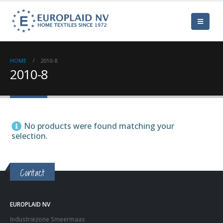
HOME
2010-8
2010-8
No products were found matching your
selection.
Contact
EUROPLAID NV
Industriezone Smeermaas