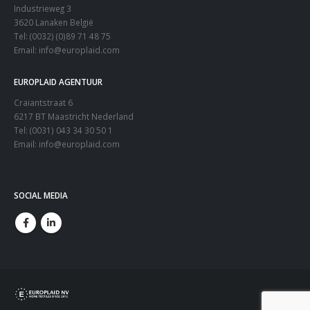
Industrieweg 3
3620 Lanaken België
Tel: (0032) (0)89 71 48 75
Email:
info@europlaid.com
EUROPLAID AGENTUUR
Craiantstraat 6
6217 BT Maastricht Nederland
Tel: (0031) 043 34 30 50 1
Email:
info@europlaid.com
SOCIAL MEDIA