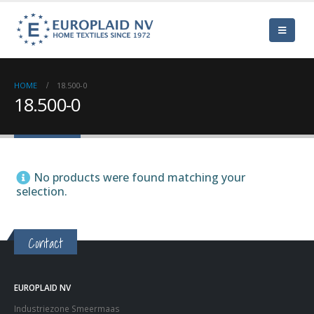
HOME
18.500-0
18.500-0
No products were found matching your
selection.
Contact
EUROPLAID NV
Industriezone Smeermaas