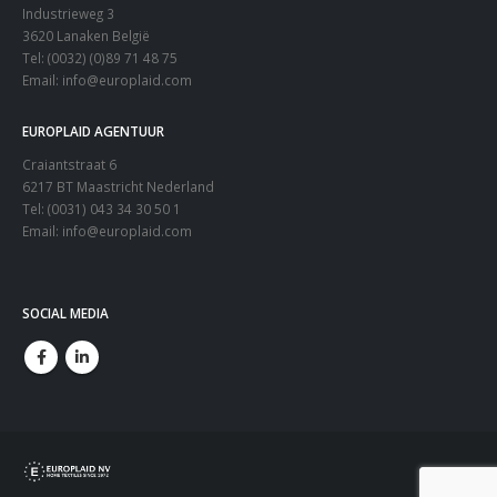
Industrieweg 3
3620 Lanaken België
Tel: (0032) (0)89 71 48 75
Email:
info@europlaid.com
EUROPLAID AGENTUUR
Craiantstraat 6
6217 BT Maastricht Nederland
Tel: (0031) 043 34 30 50 1
Email:
info@europlaid.com
SOCIAL MEDIA