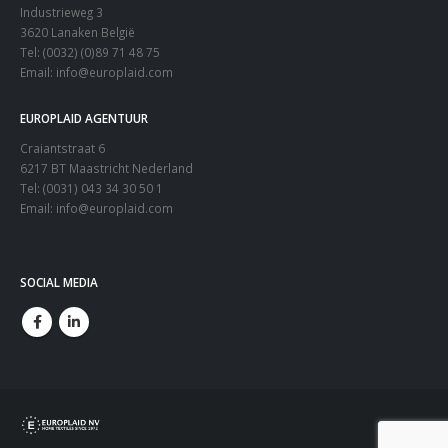
Industrieweg 3
3620 Lanaken België
Tel: (0032) (0)89 71 48 75
Email:
info@europlaid.com
EUROPLAID AGENTUUR
Craiantstraat 6
6217 BT Maastricht Nederland
Tel: (0031) 043 34 30 50 1
Email:
info@europlaid.com
SOCIAL MEDIA