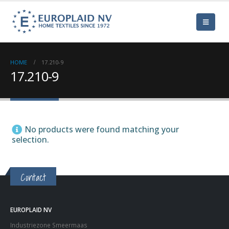
HOME
17.210-9
17.210-9
No products were found matching your
selection.
Contact
EUROPLAID NV
Industriezone Smeermaas